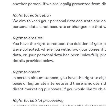
another person, if we are legally prevented from disc
Right to rectification
We aim to keep your personal data accurate and com
personal data is not accurate or changes, so that 
Right to erasure
You have the right to request the deletion of your
were collected, where you withdraw your consent to
data, or your personal data has been unlawfully pro
details provided below.
Right to object
In certain circumstances, you have the right to obj
basis of legitimate interests and there is no overri
direct marketing purposes. If you would like to obj
Right to restrict processing