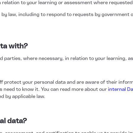
 relation to your learning or assessment where requested
 by law, including to respond to requests by government o
ta with?
 parties, where necessary, in relation to your learning, as
ff protect your personal data and are aware of their inform
s need to know it. You can read more about our
internal Da
ed by applicable law.
al data?