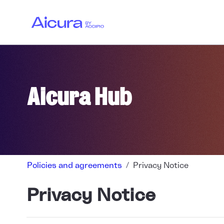
Skip to main content
OTJT LOG
VISITS LO
Aicura Hub
Policies and agreements
Privacy Notice
Privacy Notice