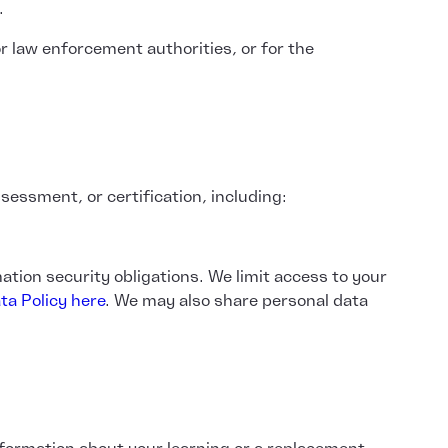
.
r law enforcement authorities, or for the
sessment, or certification, including:
ation security obligations. We limit access to your
ta Policy here
. We may also share personal data