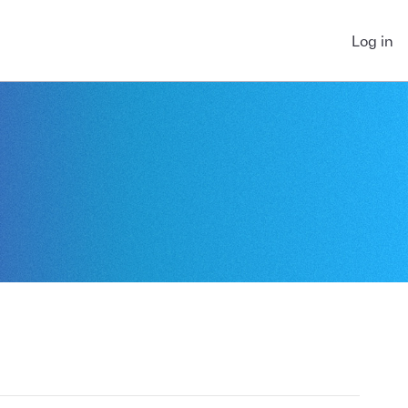
Log in