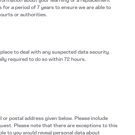
information about your learning or a replacement
s for a period of 7 years to ensure we are able to
ourts or authorities.
 place to deal with any suspected data security
lly required to do so within 72 hours.
l or postal address given below. Please include
quest. Please note that there are exceptions to this
able to you would reveal personal data about