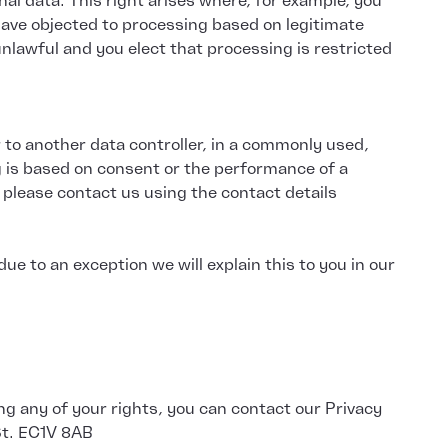
al data. This right arises where, for example, you
have objected to processing based on legitimate
unlawful and you elect that processing is restricted
r to another data controller, in a commonly used,
g is based on consent or the performance of a
 please contact us using the contact details
e to an exception we will explain this to you in our
ng any of your rights, you can contact our Privacy
 St. EC1V 8AB