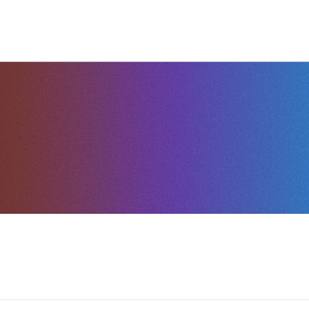
G
INSIGHTS
HELP