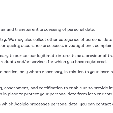
 fair and transparent processing of personal data.
y. We may also collect other categories of personal data if 
our quality assurance processes, investigations, complain
ary to pursue our legitimate interests as a provider of tr
 products and/or services for which you have registered.
 parties, only where necessary, in relation to your learnin
ing, assessment, and certification to enable us to provide 
 in place to protect your personal data from loss or destr
 in which Accipio processes personal data, you can contact