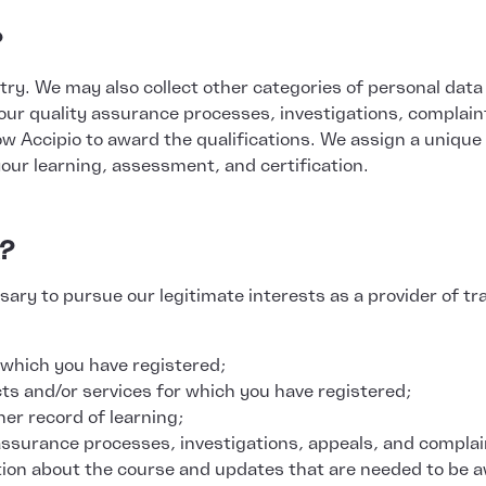
?
y. We may also collect other categories of personal data if 
our quality assurance processes, investigations, complain
low Accipio to award the qualifications. We assign a unique
your learning, assessment, and certification.
a?
ary to pursue our legitimate interests as a provider of tr
 which you have registered;
cts and/or services for which you have registered;
her record of learning;
y assurance processes, investigations, appeals, and complai
tion about the course and updates that are needed to be a