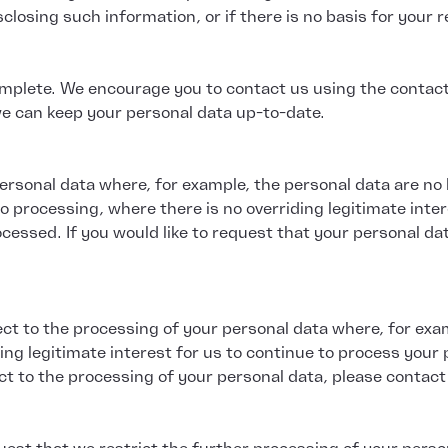
losing such information, or if there is no basis for your req
plete. We encourage you to contact us using the contact d
we can keep your personal data up-to-date.
 personal data where, for example, the personal data are n
 processing, where there is no overriding legitimate inter
cessed. If you would like to request that your personal da
ect to the processing of your personal data where, for exa
ding legitimate interest for us to continue to process your 
ect to the processing of your personal data, please contact