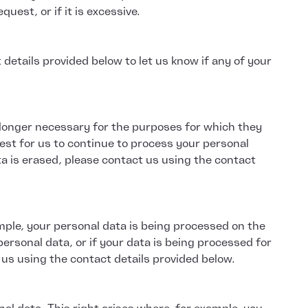
uest, or if it is excessive.
etails provided below to let us know if any of your
o longer necessary for the purposes for which they
est for us to continue to process your personal
ta is erased, please contact us using the contact
mple, your personal data is being processed on the
personal data, or if your data is being processed for
 us using the contact details provided below.