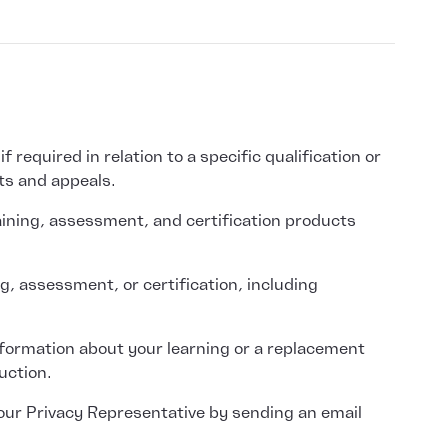
required in relation to a specific qualification or
ts and appeals.
aining, assessment, and certification products
g, assessment, or certification, including
information about your learning or a replacement
uction.
 our Privacy Representative by sending an email