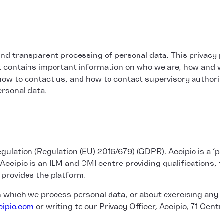
and transparent processing of personal data. This privacy p
 it contains important information on who we are, how and 
 how to contact us, and how to contact supervisory authorit
rsonal data.
ulation (Regulation (EU) 2016/679) (GDPR), Accipio is a ‘pr
pio is an ILM and CMI centre providing qualifications, tr
 provides the platform.
in which we process personal data, or about exercising any
ipio.com
or writing to our Privacy Officer, Accipio, 71 Cen