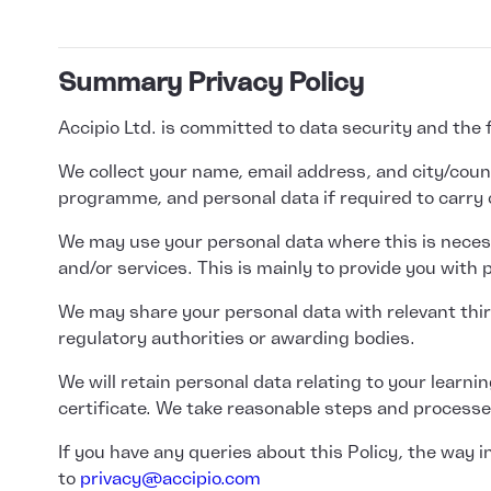
Summary Privacy Policy
Accipio Ltd. is committed to data security and the
We collect your name, email address, and city/countr
programme, and personal data if required to carry 
We may use your personal data where this is necess
and/or services. This is mainly to provide you with
We may share your personal data with relevant third
regulatory authorities or awarding bodies.
We will retain personal data relating to your learn
certificate. We take reasonable steps and processes
If you have any queries about this Policy, the way
to
privacy@accipio.com