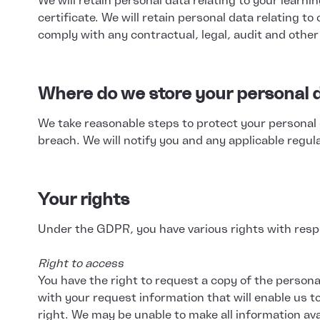
We will retain personal data relating to your learn
certificate. We will retain personal data relating t
comply with any contractual, legal, audit and othe
Where do we store your personal d
We take reasonable steps to protect your personal 
breach. We will notify you and any applicable regul
Your rights
Under the GDPR, you have various rights with respe
Right to access
You have the right to request a copy of the persona
with your request information that will enable us to
right. We may be unable to make all information ava