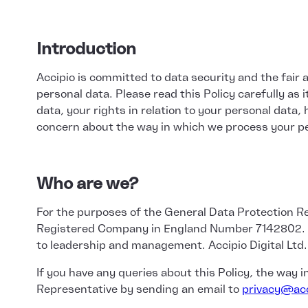
Introduction
Accipio is committed to data security and the fair 
personal data. Please read this Policy carefully as
data, your rights in relation to your personal data,
concern about the way in which we process your pe
Who are we?
For the purposes of the General Data Protection Reg
Registered Company in England Number 7142802. Acci
to leadership and management. Accipio Digital Ltd.
If you have any queries about this Policy, the way 
Representative by sending an email to
privacy@acc