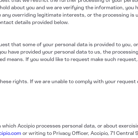
uest that we restrict the further processing of your person
hold about you and we are verifying the information, you 
any overriding legitimate interests, or the processing is 
ntact details provided below.
uest that some of your personal data is provided to you, o
ou have provided your personal data to us, the processin
ed means. If you would like to request make such request,
ese rights. If we are unable to comply with your request du
in which Accipio processes personal data, or about exercisi
ipio.com
or writing to Privacy Officer, Accipio, 71 Central