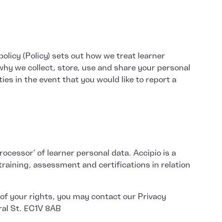
olicy (Policy) sets out how we treat learner
why we collect, store, use and share your personal
ies in the event that you would like to report a
ocessor’ of learner personal data. Accipio is a
aining, assessment and certifications in relation
 of your rights, you may contact our Privacy
tral St. EC1V 8AB