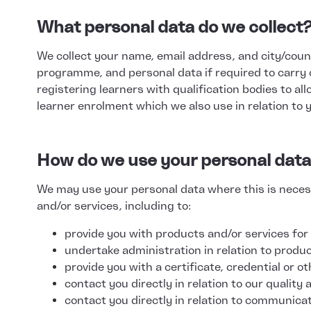
What personal data do we collect
We collect your name, email address, and city/countr
programme, and personal data if required to carry 
registering learners with qualification bodies to al
learner enrolment which we also use in relation to 
How do we use your personal dat
We may use your personal data where this is necess
and/or services, including to:
provide you with products and/or services for
undertake administration in relation to produ
provide you with a certificate, credential or ot
contact you directly in relation to our qualit
contact you directly in relation to communica