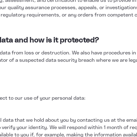
ing, assessment, and certification to enable us to provide 
o our quality assurance processes, appeals, or investigation
r regulatory requirements, or any orders from competent c
ata and how is it protected?
data from loss or destruction. We also have procedures in
ator of a suspected data security breach where we are lega
ct to our use of your personal data:
l data that we hold about you by contacting us at the emai
 verify your identity. We will respond within 1 month of re
ilable to you if, for example, making the information avail