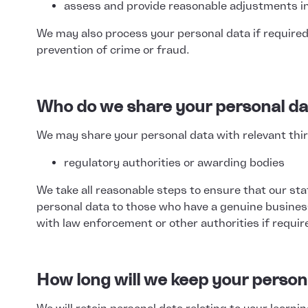
assess and provide reasonable adjustments in
We may also process your personal data if required
prevention of crime or fraud.
Who do we share your personal da
We may share your personal data with relevant third
regulatory authorities or awarding bodies
We take all reasonable steps to ensure that our sta
personal data to those who have a genuine busines
with law enforcement or other authorities if requir
How long will we keep your person