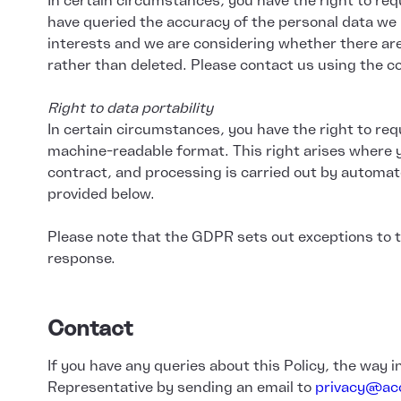
In certain circumstances, you have the right to req
have queried the accuracy of the personal data we 
interests and we are considering whether there are 
rather than deleted. Please contact us using the co
Right to data portability
In certain circumstances, you have the right to req
machine-readable format. This right arises where y
contract, and processing is carried out by automat
provided below.
Please note that the GDPR sets out exceptions to th
response.
Contact
If you have any queries about this Policy, the way 
Representative by sending an email to
privacy@acc