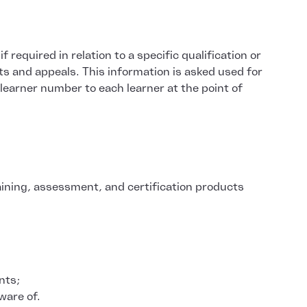
required in relation to a specific qualification or
ts and appeals. This information is asked used for
 learner number to each learner at the point of
aining, assessment, and certification products
nts;
ware of.