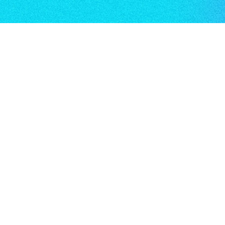
Key links
About us
Terms & conditions
Privacy & cookie policy
Key policies
About Us
Aicura by Accipio is a leading provider of
leadership development services. We are a
CMI centre and apprenticeship provider,