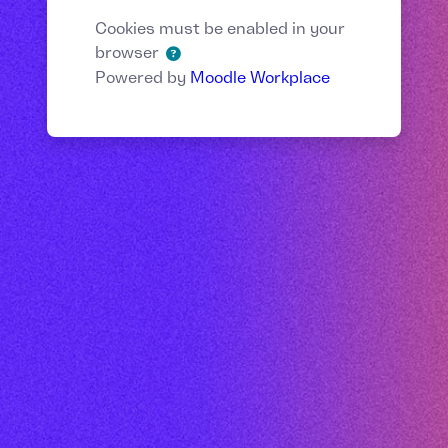
Cookies must be enabled in your
browser
Powered by
Moodle Workplace