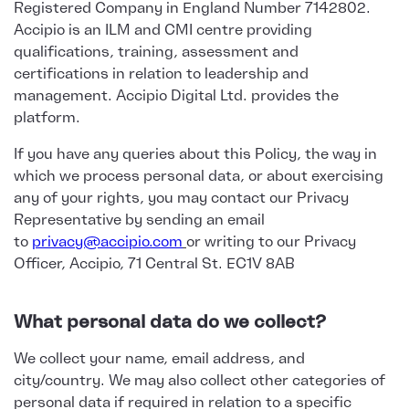
Registered Company in England Number 7142802.
Accipio is an ILM and CMI centre providing
qualifications, training, assessment and
certifications in relation to leadership and
management. Accipio Digital Ltd. provides the
platform.
If you have any queries about this Policy, the way in
which we process personal data, or about exercising
any of your rights, you may contact our Privacy
Representative by sending an email
to
privacy@accipio.com
or writing to our Privacy
Officer, Accipio, 71 Central St. EC1V 8AB
What personal data do we collect?
We collect your name, email address, and
city/country. We may also collect other categories of
personal data if required in relation to a specific