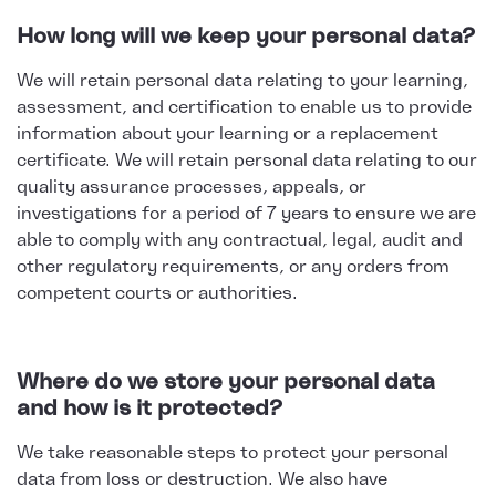
How long will we keep your personal data?
We will retain personal data relating to your learning,
assessment, and certification to enable us to provide
information about your learning or a replacement
certificate. We will retain personal data relating to our
quality assurance processes, appeals, or
investigations for a period of 7 years to ensure we are
able to comply with any contractual, legal, audit and
other regulatory requirements, or any orders from
competent courts or authorities.
Where do we store your personal data
and how is it protected?
We take reasonable steps to protect your personal
data from loss or destruction. We also have