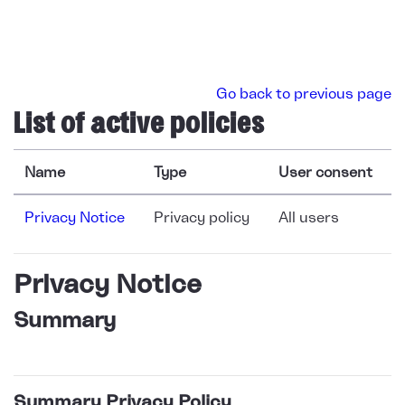
Skip to main content
Go back to previous page
List of active policies
Name
Type
User consent
Privacy Notice
Privacy policy
All users
Privacy Notice
Summary
Summary Privacy Policy