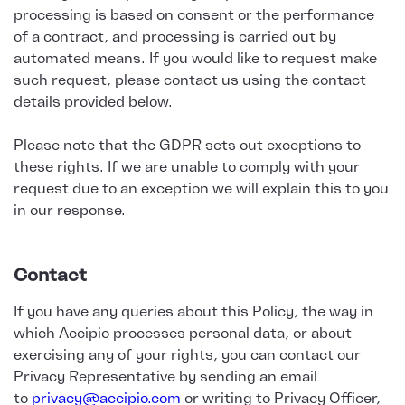
processing is based on consent or the performance
of a contract, and processing is carried out by
automated means. If you would like to request make
such request, please contact us using the contact
details provided below.
Please note that the GDPR sets out exceptions to
these rights. If we are unable to comply with your
request due to an exception we will explain this to you
in our response.
Contact
If you have any queries about this Policy, the way in
which Accipio processes personal data, or about
exercising any of your rights, you can contact our
Privacy Representative by sending an email
to
privacy@accipio.com
or writing to Privacy Officer,