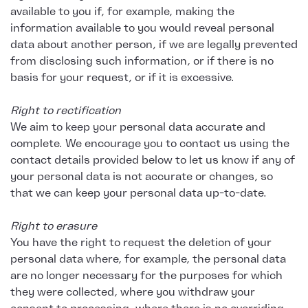
available to you if, for example, making the
information available to you would reveal personal
data about another person, if we are legally prevented
from disclosing such information, or if there is no
basis for your request, or if it is excessive.
Right to rectification
We aim to keep your personal data accurate and
complete. We encourage you to contact us using the
contact details provided below to let us know if any of
your personal data is not accurate or changes, so
that we can keep your personal data up-to-date.
Right to erasure
You have the right to request the deletion of your
personal data where, for example, the personal data
are no longer necessary for the purposes for which
they were collected, where you withdraw your