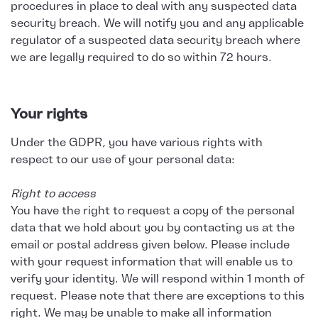
procedures in place to deal with any suspected data
security breach. We will notify you and any applicable
regulator of a suspected data security breach where
we are legally required to do so within 72 hours.
Your rights
Under the GDPR, you have various rights with
respect to our use of your personal data:
Right to access
You have the right to request a copy of the personal
data that we hold about you by contacting us at the
email or postal address given below. Please include
with your request information that will enable us to
verify your identity. We will respond within 1 month of
request. Please note that there are exceptions to this
right. We may be unable to make all information