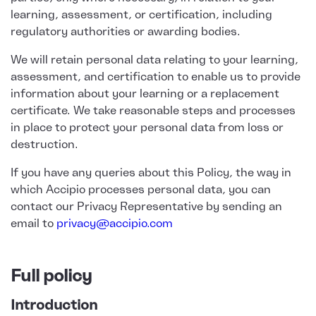
learning, assessment, or certification, including
regulatory authorities or awarding bodies.
We will retain personal data relating to your learning,
assessment, and certification to enable us to provide
information about your learning or a replacement
certificate. We take reasonable steps and processes
in place to protect your personal data from loss or
destruction.
If you have any queries about this Policy, the way in
which Accipio processes personal data, you can
contact our Privacy Representative by sending an
email to
privacy@accipio.com
Full policy
Introduction