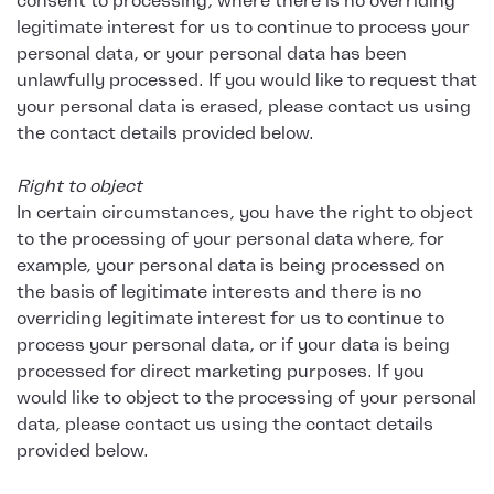
consent to processing, where there is no overriding
legitimate interest for us to continue to process your
personal data, or your personal data has been
unlawfully processed. If you would like to request that
your personal data is erased, please contact us using
the contact details provided below.
Right to object
In certain circumstances, you have the right to object
to the processing of your personal data where, for
example, your personal data is being processed on
the basis of legitimate interests and there is no
overriding legitimate interest for us to continue to
process your personal data, or if your data is being
processed for direct marketing purposes. If you
would like to object to the processing of your personal
data, please contact us using the contact details
provided below.