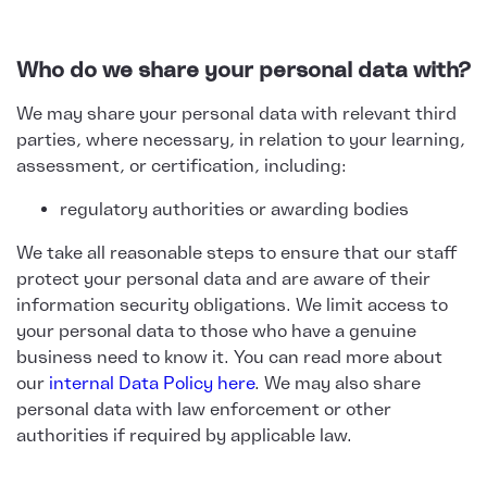
Who do we share your personal data with?
We may share your personal data with relevant third
parties, where necessary, in relation to your learning,
assessment, or certification, including:
regulatory authorities or awarding bodies
We take all reasonable steps to ensure that our staff
protect your personal data and are aware of their
information security obligations. We limit access to
your personal data to those who have a genuine
business need to know it. You can read more about
our
internal Data Policy here
. We may also share
personal data with law enforcement or other
authorities if required by applicable law.