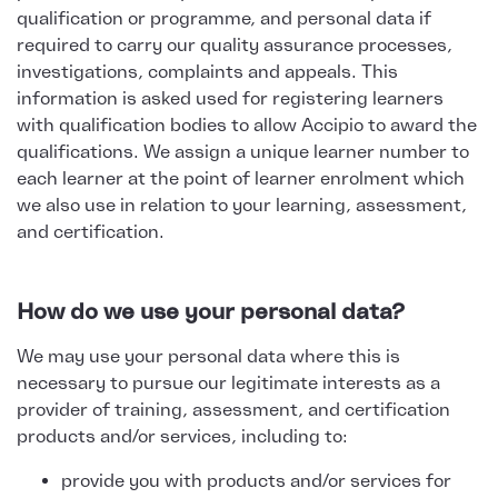
qualification or programme, and personal data if
required to carry our quality assurance processes,
investigations, complaints and appeals. This
information is asked used for registering learners
with qualification bodies to allow Accipio to award the
qualifications. We assign a unique learner number to
each learner at the point of learner enrolment which
we also use in relation to your learning, assessment,
and certification.
How do we use your personal data?
We may use your personal data where this is
necessary to pursue our legitimate interests as a
provider of training, assessment, and certification
products and/or services, including to:
provide you with products and/or services for