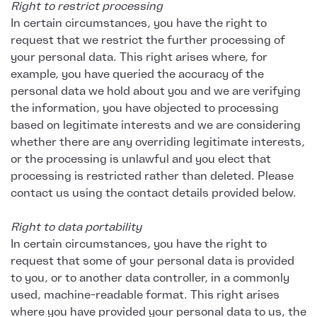
Right to restrict processing
In certain circumstances, you have the right to
request that we restrict the further processing of
your personal data. This right arises where, for
example, you have queried the accuracy of the
personal data we hold about you and we are verifying
the information, you have objected to processing
based on legitimate interests and we are considering
whether there are any overriding legitimate interests,
or the processing is unlawful and you elect that
processing is restricted rather than deleted. Please
contact us using the contact details provided below.
Right to data portability
In certain circumstances, you have the right to
request that some of your personal data is provided
to you, or to another data controller, in a commonly
used, machine-readable format. This right arises
where you have provided your personal data to us, the