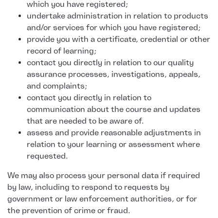
which you have registered;
undertake administration in relation to products
and/or services for which you have registered;
provide you with a certificate, credential or other
record of learning;
contact you directly in relation to our quality
assurance processes, investigations, appeals,
and complaints;
contact you directly in relation to
communication about the course and updates
that are needed to be aware of.
assess and provide reasonable adjustments in
relation to your learning or assessment where
requested.
We may also process your personal data if required
by law, including to respond to requests by
government or law enforcement authorities, or for
the prevention of crime or fraud.