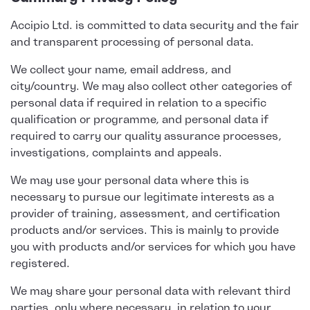
Accipio Ltd. is committed to data security and the fair
and transparent processing of personal data.
We collect your name, email address, and
city/country. We may also collect other categories of
personal data if required in relation to a specific
qualification or programme, and personal data if
required to carry our quality assurance processes,
investigations, complaints and appeals.
We may use your personal data where this is
necessary to pursue our legitimate interests as a
provider of training, assessment, and certification
products and/or services. This is mainly to provide
you with products and/or services for which you have
registered.
We may share your personal data with relevant third
parties, only where necessary, in relation to your