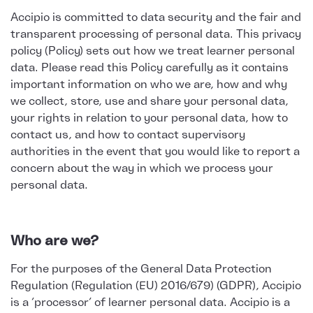
Accipio is committed to data security and the fair and
transparent processing of personal data. This privacy
policy (Policy) sets out how we treat learner personal
data. Please read this Policy carefully as it contains
important information on who we are, how and why
we collect, store, use and share your personal data,
your rights in relation to your personal data, how to
contact us, and how to contact supervisory
authorities in the event that you would like to report a
concern about the way in which we process your
personal data.
Who are we?
For the purposes of the General Data Protection
Regulation (Regulation (EU) 2016/679) (GDPR), Accipio
is a ‘processor’ of learner personal data. Accipio is a