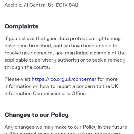
Accipio, 71 Central St. EC1V 8AB
Complaints
If you believe that your data protection rights may
have been breached, and we have been unable to
resolve your concern, you may lodge a complaint the
applicable supervisory authority or to seek a remedy
through the courts.
Please visit
https://ico.org.uk/concerns/
for more
information on how to report a concern to the UK
Information Commissioner’s Office.
Changes to our Policy
Any changes we may make to our Policy in the future