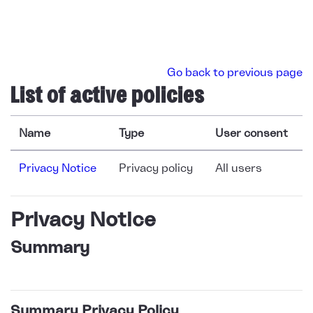
Skip to main content
Go back to previous page
List of active policies
Name
Type
User consent
Privacy Notice
Privacy policy
All users
Privacy Notice
Summary
Summary Privacy Policy