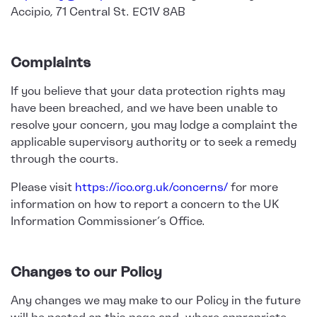
Accipio, 71 Central St. EC1V 8AB
Complaints
If you believe that your data protection rights may
have been breached, and we have been unable to
resolve your concern, you may lodge a complaint the
applicable supervisory authority or to seek a remedy
through the courts.
Please visit
https://ico.org.uk/concerns/
for more
information on how to report a concern to the UK
Information Commissioner’s Office.
Changes to our Policy
Any changes we may make to our Policy in the future