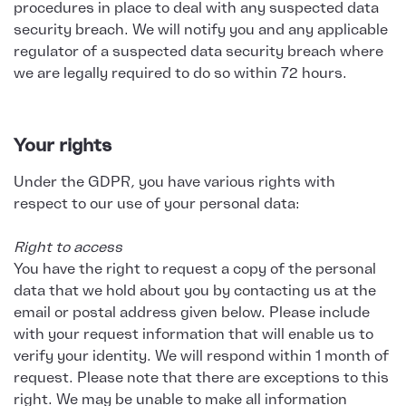
procedures in place to deal with any suspected data
security breach. We will notify you and any applicable
regulator of a suspected data security breach where
we are legally required to do so within 72 hours.
Your rights
Under the GDPR, you have various rights with
respect to our use of your personal data:
Right to access
You have the right to request a copy of the personal
data that we hold about you by contacting us at the
email or postal address given below. Please include
with your request information that will enable us to
verify your identity. We will respond within 1 month of
request. Please note that there are exceptions to this
right. We may be unable to make all information