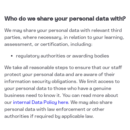
Who do we share your personal data with?
We may share your personal data with relevant third
parties, where necessary, in relation to your learning,
assessment, or certification, including:
regulatory authorities or awarding bodies
We take all reasonable steps to ensure that our staff
protect your personal data and are aware of their
information security obligations. We limit access to
your personal data to those who have a genuine
business need to know it. You can read more about
our
internal Data Policy here
. We may also share
personal data with law enforcement or other
authorities if required by applicable law.