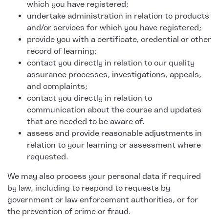
which you have registered;
undertake administration in relation to products
and/or services for which you have registered;
provide you with a certificate, credential or other
record of learning;
contact you directly in relation to our quality
assurance processes, investigations, appeals,
and complaints;
contact you directly in relation to
communication about the course and updates
that are needed to be aware of.
assess and provide reasonable adjustments in
relation to your learning or assessment where
requested.
We may also process your personal data if required
by law, including to respond to requests by
government or law enforcement authorities, or for
the prevention of crime or fraud.