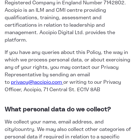
Registered Company in England Number 7142802.
Accipio is an ILM and CMI centre providing
qualifications, training, assessment and
certifications in relation to leadership and
management. Accipio Digital Ltd. provides the
platform.
If you have any queries about this Policy, the way in
which we process personal data, or about exercising
any of your rights, you may contact our Privacy
Representative by sending an email
to
privacy@accipio.com
or writing to our Privacy
Officer, Accipio, 71 Central St. EC1V 8AB
What personal data do we collect?
We collect your name, email address, and
city/country. We may also collect other categories of
personal data if required in relation to a specific