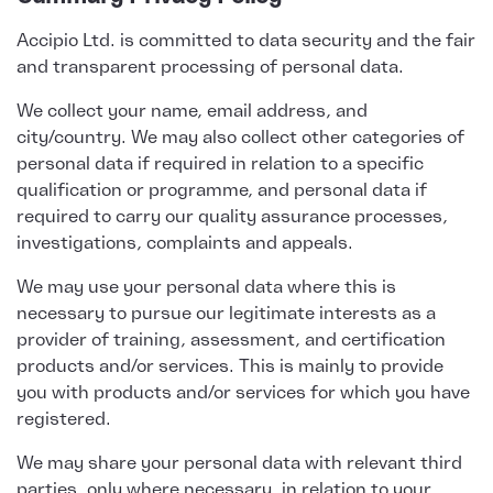
Accipio Ltd. is committed to data security and the fair
and transparent processing of personal data.
We collect your name, email address, and
city/country. We may also collect other categories of
personal data if required in relation to a specific
qualification or programme, and personal data if
required to carry our quality assurance processes,
investigations, complaints and appeals.
We may use your personal data where this is
necessary to pursue our legitimate interests as a
provider of training, assessment, and certification
products and/or services. This is mainly to provide
you with products and/or services for which you have
registered.
We may share your personal data with relevant third
parties, only where necessary, in relation to your