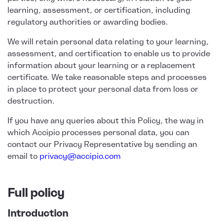
learning, assessment, or certification, including
regulatory authorities or awarding bodies.
We will retain personal data relating to your learning,
assessment, and certification to enable us to provide
information about your learning or a replacement
certificate. We take reasonable steps and processes
in place to protect your personal data from loss or
destruction.
If you have any queries about this Policy, the way in
which Accipio processes personal data, you can
contact our Privacy Representative by sending an
email to
privacy@accipio.com
Full policy
Introduction