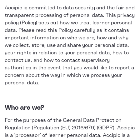
Accipio is committed to data security and the fair and
transparent processing of personal data. This privacy
policy (Policy) sets out how we treat learner personal
data. Please read this Policy carefully as it contains
important information on who we are, how and why
we collect, store, use and share your personal data,
your rights in relation to your personal data, how to
contact us, and how to contact supervisory
authorities in the event that you would like to report a
concern about the way in which we process your
personal data.
Who are we?
For the purposes of the General Data Protection
Regulation (Regulation (EU) 2016/679) (GDPR), Accipio
is a ‘processor’ of learner personal data. Accipio is a