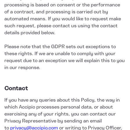
processing is based on consent or the performance
of a contract, and processing is carried out by
automated means. If you would like to request make
such request, please contact us using the contact
details provided below.
Please note that the GDPR sets out exceptions to
these rights. If we are unable to comply with your
request due to an exception we will explain this to you
in our response.
Contact
If you have any queries about this Policy, the way in
which Accipio processes personal data, or about
exercising any of your rights, you can contact our
Privacy Representative by sending an email
to
privacy@accipio.com
or writing to Privacy Officer,