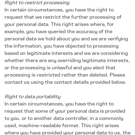
Right to restrict processing
In certain circumstances, you have the right to
request that we restrict the further processing of
your personal data. This right arises where, for
example, you have queried the accuracy of the
personal data we hold about you and we are verifying
the information, you have objected to processing
based on legitimate interests and we are considering
whether there are any overriding legitimate interests,
or the processing is unlawful and you elect that
processing is restricted rather than deleted. Please
contact us using the contact details provided below.
Right to data portability
In certain circumstances, you have the right to
request that some of your personal data is provided
to you, or to another data controller, in a commonly
used, machine-readable format. This right arises
where you have provided your personal data to us, the