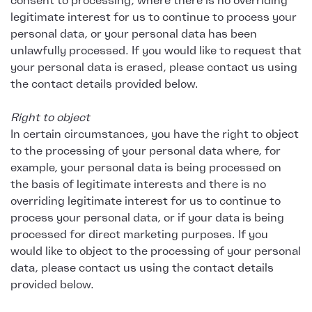
consent to processing, where there is no overriding
legitimate interest for us to continue to process your
personal data, or your personal data has been
unlawfully processed. If you would like to request that
your personal data is erased, please contact us using
the contact details provided below.
Right to object
In certain circumstances, you have the right to object
to the processing of your personal data where, for
example, your personal data is being processed on
the basis of legitimate interests and there is no
overriding legitimate interest for us to continue to
process your personal data, or if your data is being
processed for direct marketing purposes. If you
would like to object to the processing of your personal
data, please contact us using the contact details
provided below.