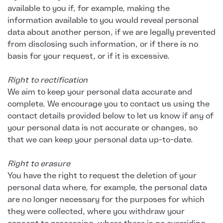
available to you if, for example, making the
information available to you would reveal personal
data about another person, if we are legally prevented
from disclosing such information, or if there is no
basis for your request, or if it is excessive.
Right to rectification
We aim to keep your personal data accurate and
complete. We encourage you to contact us using the
contact details provided below to let us know if any of
your personal data is not accurate or changes, so
that we can keep your personal data up-to-date.
Right to erasure
You have the right to request the deletion of your
personal data where, for example, the personal data
are no longer necessary for the purposes for which
they were collected, where you withdraw your