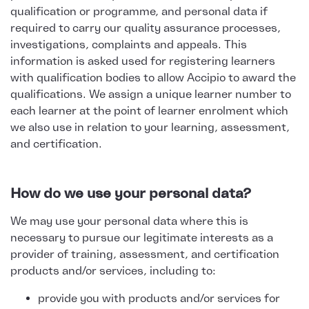
qualification or programme, and personal data if
required to carry our quality assurance processes,
investigations, complaints and appeals. This
information is asked used for registering learners
with qualification bodies to allow Accipio to award the
qualifications. We assign a unique learner number to
each learner at the point of learner enrolment which
we also use in relation to your learning, assessment,
and certification.
How do we use your personal data?
We may use your personal data where this is
necessary to pursue our legitimate interests as a
provider of training, assessment, and certification
products and/or services, including to:
provide you with products and/or services for