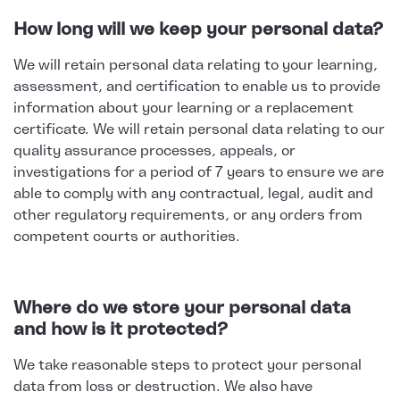
How long will we keep your personal data?
We will retain personal data relating to your learning,
assessment, and certification to enable us to provide
information about your learning or a replacement
certificate. We will retain personal data relating to our
quality assurance processes, appeals, or
investigations for a period of 7 years to ensure we are
able to comply with any contractual, legal, audit and
other regulatory requirements, or any orders from
competent courts or authorities.
Where do we store your personal data
and how is it protected?
We take reasonable steps to protect your personal
data from loss or destruction. We also have