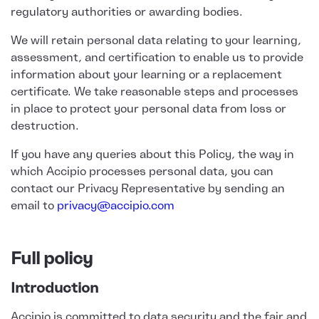
regulatory authorities or awarding bodies.
We will retain personal data relating to your learning,
assessment, and certification to enable us to provide
information about your learning or a replacement
certificate. We take reasonable steps and processes
in place to protect your personal data from loss or
destruction.
If you have any queries about this Policy, the way in
which Accipio processes personal data, you can
contact our Privacy Representative by sending an
email to
privacy@accipio.com
Full policy
Introduction
Accipio is committed to data security and the fair and