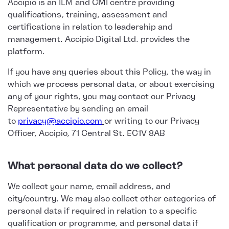
Accipio is an ILM and CMI centre providing
qualifications, training, assessment and
certifications in relation to leadership and
management. Accipio Digital Ltd. provides the
platform.
If you have any queries about this Policy, the way in
which we process personal data, or about exercising
any of your rights, you may contact our Privacy
Representative by sending an email
to
privacy@accipio.com
or writing to our Privacy
Officer, Accipio, 71 Central St. EC1V 8AB
What personal data do we collect?
We collect your name, email address, and
city/country. We may also collect other categories of
personal data if required in relation to a specific
qualification or programme, and personal data if