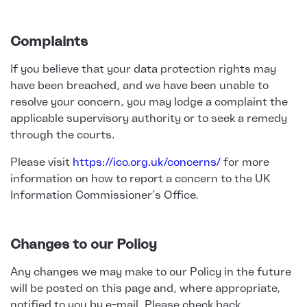
Complaints
If you believe that your data protection rights may
have been breached, and we have been unable to
resolve your concern, you may lodge a complaint the
applicable supervisory authority or to seek a remedy
through the courts.
Please visit
https://ico.org.uk/concerns/
for more
information on how to report a concern to the UK
Information Commissioner’s Office.
Changes to our Policy
Any changes we may make to our Policy in the future
will be posted on this page and, where appropriate,
notified to you by e-mail. Please check back