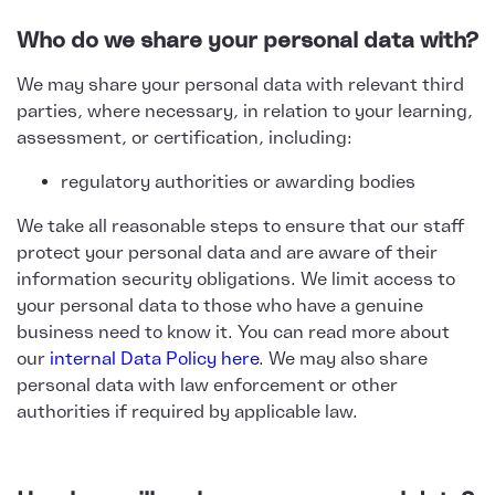
Who do we share your personal data with?
We may share your personal data with relevant third
parties, where necessary, in relation to your learning,
assessment, or certification, including:
regulatory authorities or awarding bodies
We take all reasonable steps to ensure that our staff
protect your personal data and are aware of their
information security obligations. We limit access to
your personal data to those who have a genuine
business need to know it. You can read more about
our
internal Data Policy here
. We may also share
personal data with law enforcement or other
authorities if required by applicable law.