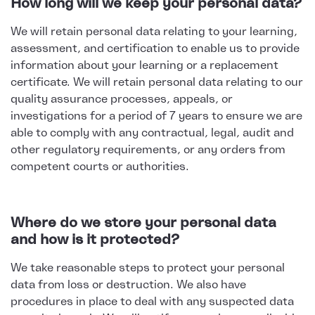
How long will we keep your personal data?
We will retain personal data relating to your learning,
assessment, and certification to enable us to provide
information about your learning or a replacement
certificate. We will retain personal data relating to our
quality assurance processes, appeals, or
investigations for a period of 7 years to ensure we are
able to comply with any contractual, legal, audit and
other regulatory requirements, or any orders from
competent courts or authorities.
Where do we store your personal data
and how is it protected?
We take reasonable steps to protect your personal
data from loss or destruction. We also have
procedures in place to deal with any suspected data