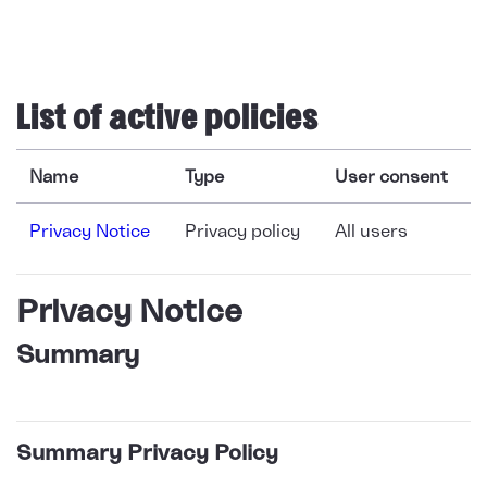
Skip to main content
List of active policies
Name
Type
User consent
Privacy Notice
Privacy policy
All users
Privacy Notice
Summary
Summary Privacy Policy