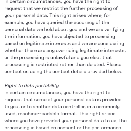
In certain circumstances, you have the right to
request that we restrict the further processing of
your personal data. This right arises where, for
example, you have queried the accuracy of the
personal data we hold about you and we are verifying
the information, you have objected to processing
based on legitimate interests and we are considering
whether there are any overriding legitimate interests,
or the processing is unlawful and you elect that
processing is restricted rather than deleted. Please
contact us using the contact details provided below.
Right to data portability
In certain circumstances, you have the right to
request that some of your personal data is provided
to you, or to another data controller, in a commonly
used, machine-readable format. This right arises
where you have provided your personal data to us, the
processing is based on consent or the performance