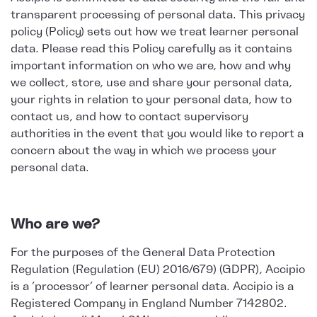
transparent processing of personal data. This privacy
policy (Policy) sets out how we treat learner personal
data. Please read this Policy carefully as it contains
important information on who we are, how and why
we collect, store, use and share your personal data,
your rights in relation to your personal data, how to
contact us, and how to contact supervisory
authorities in the event that you would like to report a
concern about the way in which we process your
personal data.
Who are we?
For the purposes of the General Data Protection
Regulation (Regulation (EU) 2016/679) (GDPR), Accipio
is a ‘processor’ of learner personal data. Accipio is a
Registered Company in England Number 7142802.