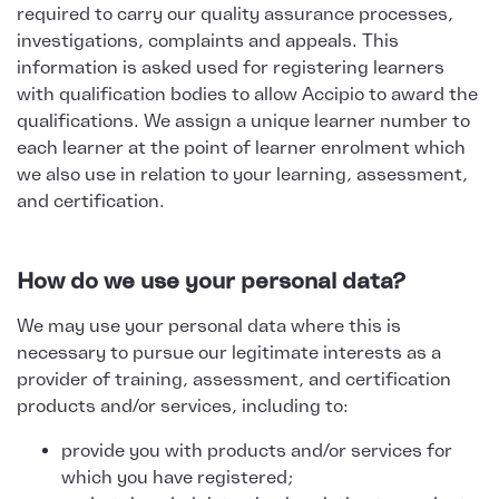
required to carry our quality assurance processes,
investigations, complaints and appeals. This
information is asked used for registering learners
with qualification bodies to allow Accipio to award the
qualifications. We assign a unique learner number to
each learner at the point of learner enrolment which
we also use in relation to your learning, assessment,
and certification.
How do we use your personal data?
We may use your personal data where this is
necessary to pursue our legitimate interests as a
provider of training, assessment, and certification
products and/or services, including to:
provide you with products and/or services for
which you have registered;