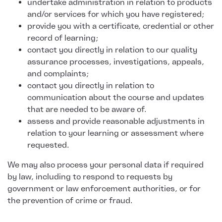
undertake administration in relation to products
and/or services for which you have registered;
provide you with a certificate, credential or other
record of learning;
contact you directly in relation to our quality
assurance processes, investigations, appeals,
and complaints;
contact you directly in relation to
communication about the course and updates
that are needed to be aware of.
assess and provide reasonable adjustments in
relation to your learning or assessment where
requested.
We may also process your personal data if required
by law, including to respond to requests by
government or law enforcement authorities, or for
the prevention of crime or fraud.