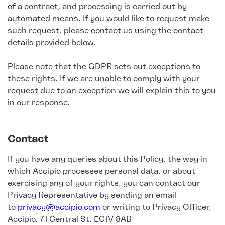
of a contract, and processing is carried out by
automated means. If you would like to request make
such request, please contact us using the contact
details provided below.
Please note that the GDPR sets out exceptions to
these rights. If we are unable to comply with your
request due to an exception we will explain this to you
in our response.
Contact
If you have any queries about this Policy, the way in
which Accipio processes personal data, or about
exercising any of your rights, you can contact our
Privacy Representative by sending an email
to
privacy@accipio.com
or writing to Privacy Officer,
Accipio, 71 Central St. EC1V 8AB