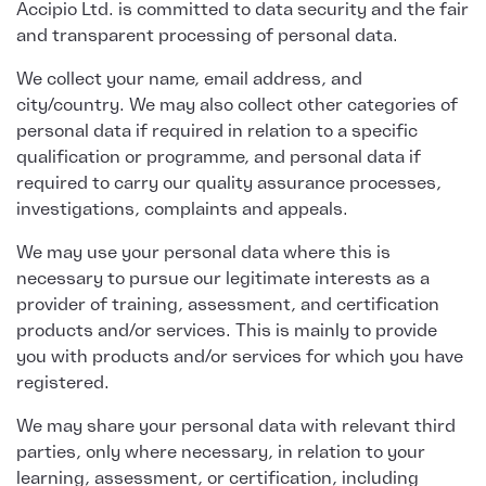
Accipio Ltd. is committed to data security and the fair
and transparent processing of personal data.
We collect your name, email address, and
city/country. We may also collect other categories of
personal data if required in relation to a specific
qualification or programme, and personal data if
required to carry our quality assurance processes,
investigations, complaints and appeals.
We may use your personal data where this is
necessary to pursue our legitimate interests as a
provider of training, assessment, and certification
products and/or services. This is mainly to provide
you with products and/or services for which you have
registered.
We may share your personal data with relevant third
parties, only where necessary, in relation to your
learning, assessment, or certification, including