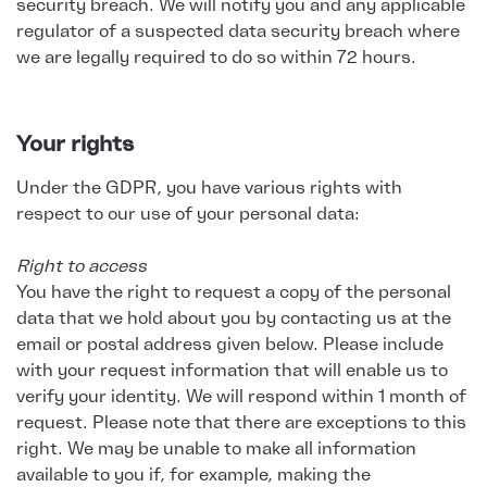
security breach. We will notify you and any applicable
regulator of a suspected data security breach where
we are legally required to do so within 72 hours.
Your rights
Under the GDPR, you have various rights with
respect to our use of your personal data:
Right to access
You have the right to request a copy of the personal
data that we hold about you by contacting us at the
email or postal address given below. Please include
with your request information that will enable us to
verify your identity. We will respond within 1 month of
request. Please note that there are exceptions to this
right. We may be unable to make all information
available to you if, for example, making the