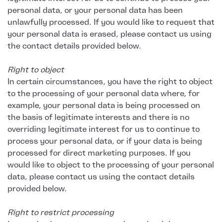
personal data, or your personal data has been
unlawfully processed. If you would like to request that
your personal data is erased, please contact us using
the contact details provided below.
Right to object
In certain circumstances, you have the right to object
to the processing of your personal data where, for
example, your personal data is being processed on
the basis of legitimate interests and there is no
overriding legitimate interest for us to continue to
process your personal data, or if your data is being
processed for direct marketing purposes. If you
would like to object to the processing of your personal
data, please contact us using the contact details
provided below.
Right to restrict processing