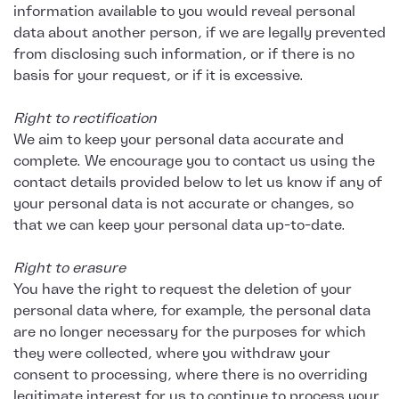
information available to you would reveal personal
data about another person, if we are legally prevented
from disclosing such information, or if there is no
basis for your request, or if it is excessive.
Right to rectification
We aim to keep your personal data accurate and
complete. We encourage you to contact us using the
contact details provided below to let us know if any of
your personal data is not accurate or changes, so
that we can keep your personal data up-to-date.
Right to erasure
You have the right to request the deletion of your
personal data where, for example, the personal data
are no longer necessary for the purposes for which
they were collected, where you withdraw your
consent to processing, where there is no overriding
legitimate interest for us to continue to process your